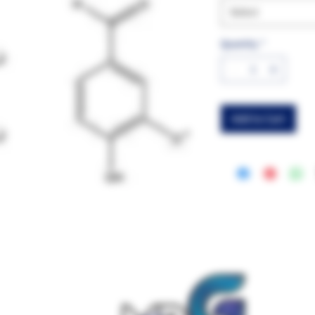
Select
Quantity
*
Add to Cart