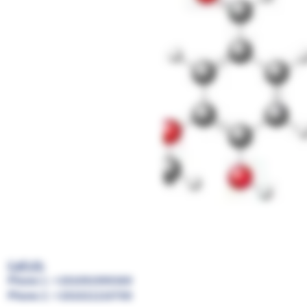
Call US:
Phone 1 : +201091999369
Phone 2 : +201021210700