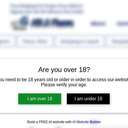
Free Shipping For Orders Over 1000 LE.
Signup and Get 5% Off your first Order
MR.G Flavors
About
Con
gents
Flavor Shot
Steeping E-Liquid
Steeped
Are you over 18?
ou need to be 18 years old or older in order to access our websit
Please verify your age.
Vanillin 10 
I am over 18
I am under 18
Regular P
 EGP 60.00 
EGP 45.
Size
*
Build a FREE AI website with
AI Website Builder