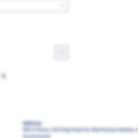
Address:
MR.G Flavor, 156 King Faisal St, Shal Hamza Station, 
Governorate