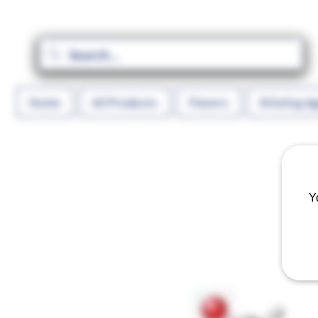
Home
All Products
Flavors
Diluting A
Y