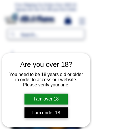
Free Shipping For Orders Over 1000 LE.
Signup and Get 5% Off your first Order
MR.G Flavors
Are you over 18?
You need to be 18 years old or older
in order to access our website.
Please verify your age.
I am over 18
I am under 18