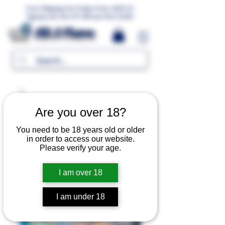
Free Shipping For Orders Over 1000 LE.
Signup and Get 5% Off your first Order
MR.G Flavors
Are you over 18?
You need to be 18 years old or older
in order to access our website.
Please verify your age.
I am over 18
I am under 18