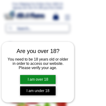
Free Shipping For Orders Over 1000 LE.
Signup and Get 5% Off your first Order
MR.G Flavors
Are you over 18?
You need to be 18 years old or older
in order to access our website.
Please verify your age.
I am over 18
I am under 18