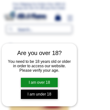
Free Shipping For Orders Over 1000 LE.
Signup and Get 5% Off your first Order
MR.G Flavors
Are you over 18?
You need to be 18 years old or older
in order to access our website.
Please verify your age.
I am over 18
I am under 18