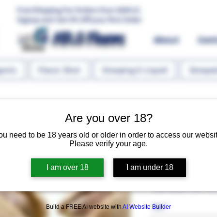
Free Shipping For Orders Over 1000 LE.
Signup and Get 5% Off your first Order
MR.G Flavors
About
Con
gents
Flavor Shot
Steeping E-Liquid
Steeped
Are you over 18?
ou need to be 18 years old or older in order to access our websit
Please verify your age.
Pistachio T
I am over 18
I am under 18
Regular P
 EGP 60.00 
EGP 45.
Size
*
Build a FREE AI website with
AI Website Builder