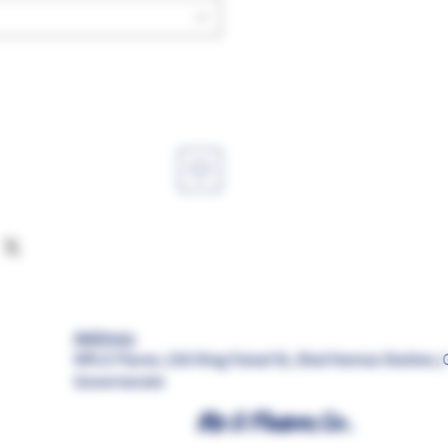
Address:
MR.G Flavor, 156 King Faisal St, Shal Hamza Station, 
Governorate
Mr.G Flavors Co.