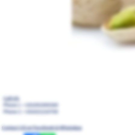
Call US:
Phone 1 : +201091999369
Phone 2 : +201021210700
Contact US on Facebook & WhatsApp