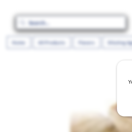
Home
All Products
Flavors
Diluting A
Y