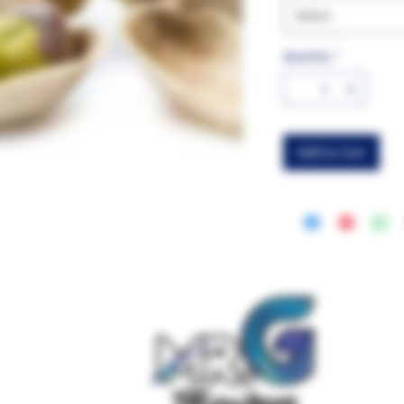
Select
Quantity
*
Add to Cart