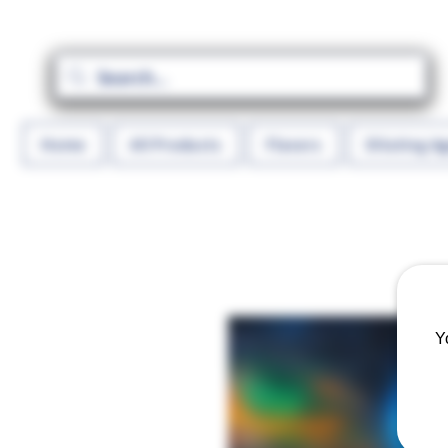
Home
All Products
Flavors
Diluting A
Y