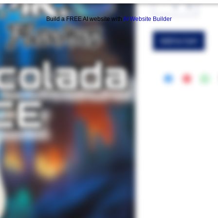
Build a FREE AI website with
AI Website Builder
Add to Cart