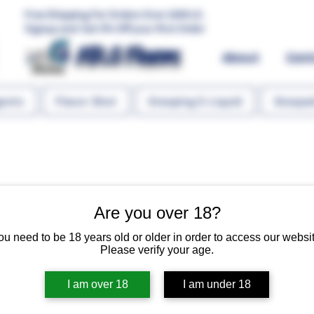
Free Shipping For Orders Over 1000 LE.
Signup and Get 5% Off your first Order
MR.G Flavors
About
Con
gents
Flavor Shot
Steeping E-Liquid
Steeped
Are you over 18?
Pinacolada 
ou need to be 18 years old or older in order to access our websit
Please verify your age.
Regular 
 EGP 125.00 
EGP 10
I am over 18
I am under 18
Quantity
*