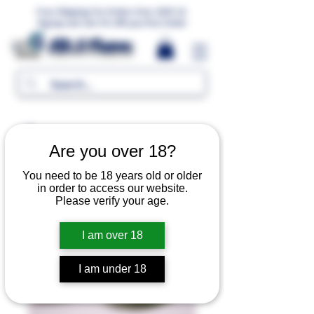
Free Shipping For Orders Over 1000 LE.
Signup and Get 5% Off your first Order
MR.G Flavors
Are you over 18?
You need to be 18 years old or older
in order to access our website.
Please verify your age.
I am over 18
I am under 18