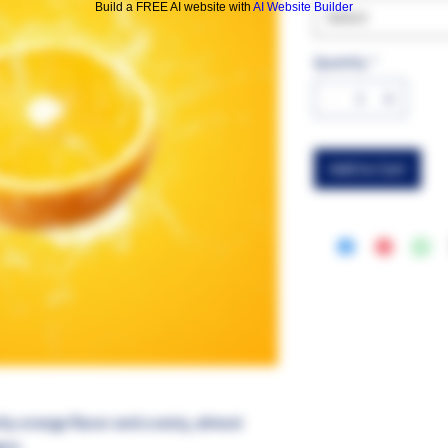
Build a FREE AI website with
AI Website Builder
Select
Quantity
*
Add to Cart
chy orange flavor and a zesty, almost
ers.