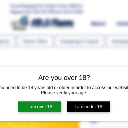
Free Shipping For Orders Over 1000 LE.
Signup and Get 5% Off your first Order
MR.G Flavors
About
Con
gents
Flavor Shot
Steeping E-Liquid
Steeped
Are you over 18?
ou need to be 18 years old or older in order to access our websit
Orange (Tan
Please verify your age.
I am over 18
I am under 18
Regular P
 EGP 60.00 
EGP 45.
Size
*