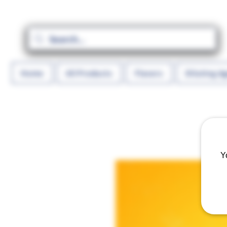
Home
All Products
Flavors
Diluting A
Y