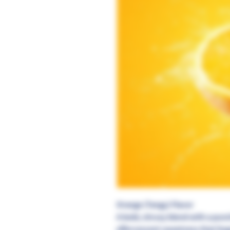
Orange (Tangy) Flavor
A bold, citrusy blend with a pun
effervescent sweetness that ling