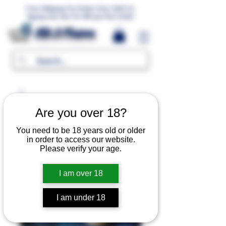
Free Shipping For Orders Over 1000 LE.
Signup and Get 5% Off your first Order
MR.G Flavors
Are you over 18?
You need to be 18 years old or older
in order to access our website.
Please verify your age.
I am over 18
I am under 18