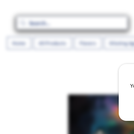
Home
All Products
Flavors
Diluting A
Y