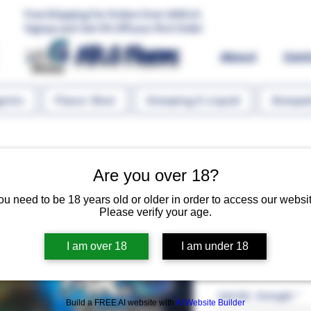
Free Shipping For Orders Over 1000 LE.
Signup and Get 5% Off your first Order
MR.G Flavors
About
Con
gents
Flavor Shot
Steeping E-Liquid
Steeped
Are you over 18?
ou need to be 18 years old or older in order to access our websit
Please verify your age.
Mango Oran
I am over 18
I am under 18
Regular 
 EGP 127.00 
EGP 10
Salt NIC. Strength
*
Build a FREE AI website with
AI Website Builder