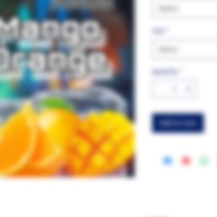
Select
Size
*
Select
Quantity
*
Add to Cart