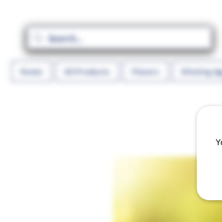
Home
All Products
Flavors
Diluting A
Y