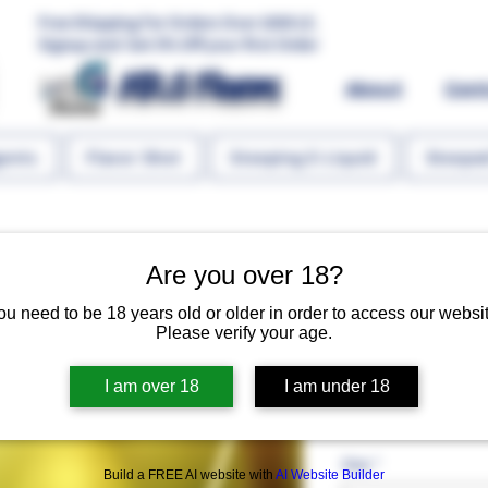
Free Shipping For Orders Over 1000 LE.
Signup and Get 5% Off your first Order
MR.G Flavors
About
Con
gents
Flavor Shot
Steeping E-Liquid
Steeped
Are you over 18?
ou need to be 18 years old or older in order to access our websit
Please verify your age.
Mango Haze 
I am over 18
I am under 18
Regular 
 EGP 130.00 
EGP 65
Size
*
Build a FREE AI website with
AI Website Builder