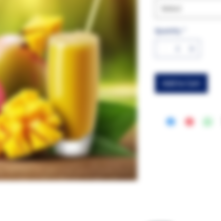
Select
Quantity
*
Add to Cart