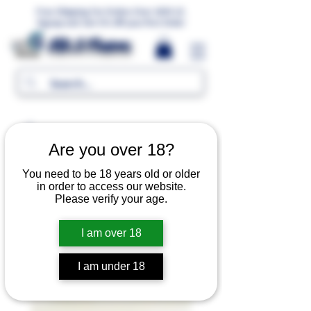
Free Shipping For Orders Over 1000 LE.
Signup and Get 5% Off your first Order
MR.G Flavors
Are you over 18?
You need to be 18 years old or older
in order to access our website.
Please verify your age.
I am over 18
I am under 18