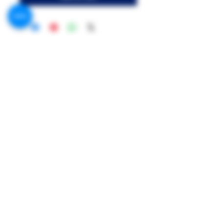
Call US:
Phone 1 : +201091999369
Phone 2 : +201021210700
Address:
MR.G Flavor, 156 King Faisal St, Shal
Hamza Station, Giza Governorate
Mr.G Flavors Co.
Contact US on Facebook & WhatsApp