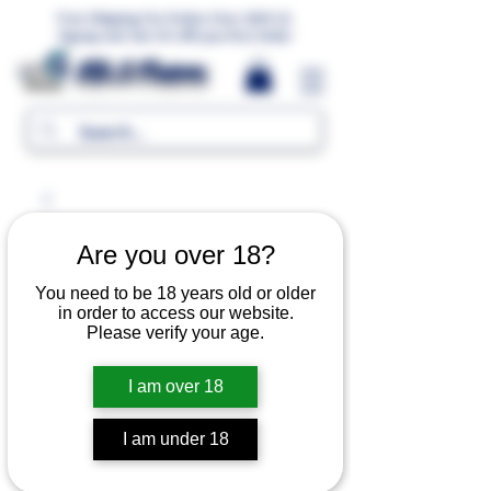
Free Shipping For Orders Over 1000 LE.
Signup and Get 5% Off your first Order
MR.G Flavors
Are you over 18?
You need to be 18 years old or older
in order to access our website.
Please verify your age.
I am over 18
I am under 18