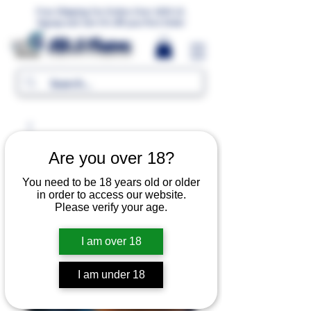
Free Shipping For Orders Over 1000 LE.
Signup and Get 5% Off your first Order
MR.G Flavors
Are you over 18?
You need to be 18 years old or older
in order to access our website.
Please verify your age.
I am over 18
I am under 18