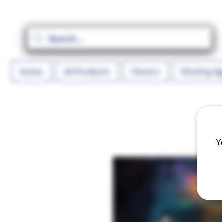
Home
All Products
Flavors
Diluting A
Y