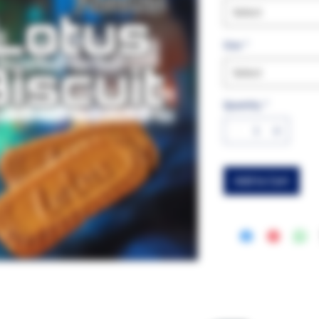
Select
Size
*
Select
Quantity
*
Add to Cart