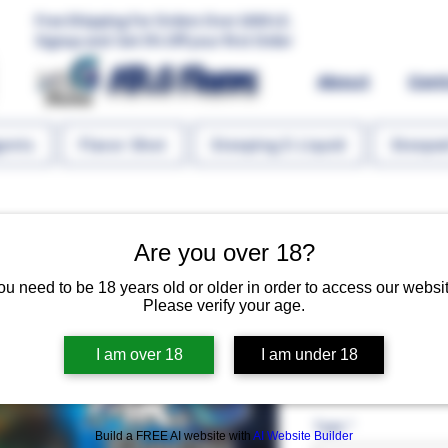
Free Shipping For Orders Over 1000 LE.
Signup and Get 5% Off your first Order
MR.G Flavors
About
Con
gents
Flavor Shot
Steeping E-Liquid
Steeped
Are you over 18?
ou need to be 18 years old or older in order to access our websit
Please verify your age.
Lotus Biscui
I am over 18
I am under 18
Regular P
 EGP 75.00 
EGP 60.
Type
*
Build a FREE AI website with
AI Website Builder