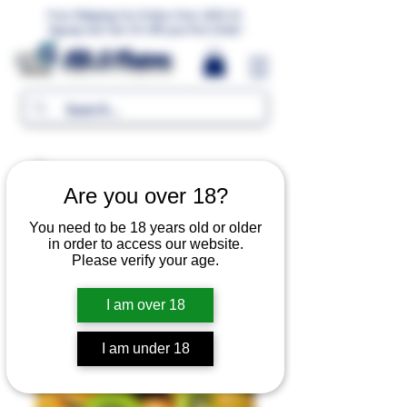
Free Shipping For Orders Over 1000 LE.
Signup and Get 5% Off your first Order
MR.G Flavors
Are you over 18?
You need to be 18 years old or older
in order to access our website.
Please verify your age.
I am over 18
I am under 18