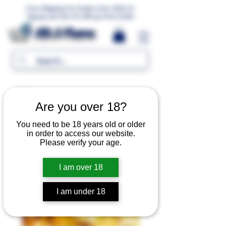
Free Shipping For Orders Over 1000 LE.
Signup and Get 5% Off your first Order
MR.G Flavors
Are you over 18?
You need to be 18 years old or older
in order to access our website.
Please verify your age.
I am over 18
I am under 18