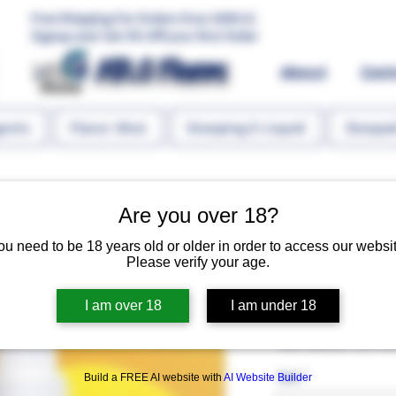
Free Shipping For Orders Over 1000 LE.
Signup and Get 5% Off your first Order
MR.G Flavors
About
Con
gents
Flavor Shot
Steeping E-Liquid
Steeped
Are you over 18?
ou need to be 18 years old or older in order to access our websit
Please verify your age.
JUICY LEMO
I am over 18
I am under 18
Regular 
 EGP 140.00 
EGP 84
Size
*
Build a FREE AI website with
AI Website Builder