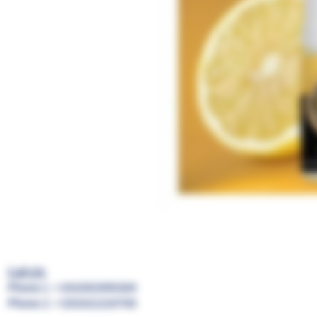
Call US:
Phone 1 : +201091999369
Phone 2 : +201021210700