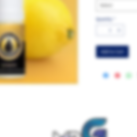
Select
Quantity
*
Add to Cart