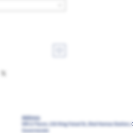
Address:
MR.G Flavor, 156 King Faisal St, Shal Hamza Station, 
Governorate