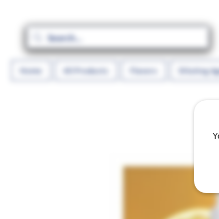
Home
All Products
Flavors
Diluting A
Y