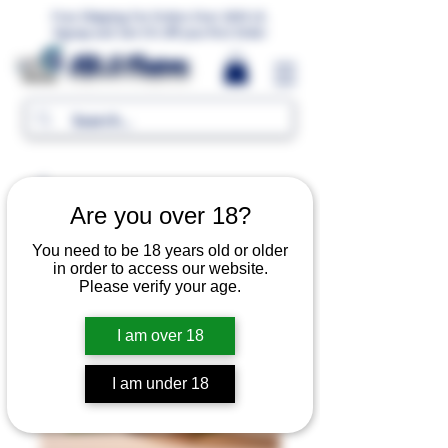
Free Shipping For Orders Over 1000 LE.
Signup and Get 5% Off your first Order
MR.G Flavors
Are you over 18?
You need to be 18 years old or older
in order to access our website.
Please verify your age.
I am over 18
I am under 18