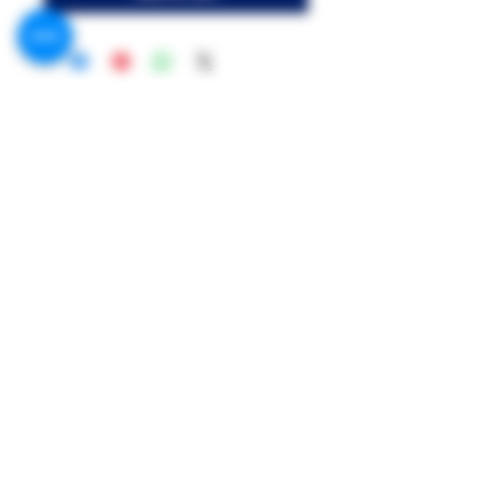
Call US:
Phone 1 : +201091999369
Phone 2 : +201021210700
Address:
MR.G Flavor, 156 King Faisal St, Shal
Hamza Station, Giza Governorate
Mr.G Flavors Co.
Contact US on Facebook & WhatsApp