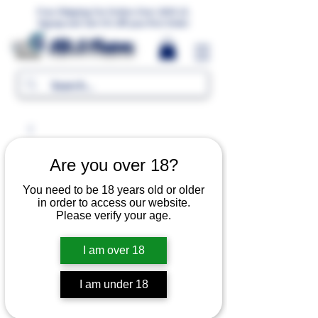
Free Shipping For Orders Over 1000 LE.
Signup and Get 5% Off your first Order
MR.G Flavors
Are you over 18?
You need to be 18 years old or older
in order to access our website.
Please verify your age.
I am over 18
I am under 18