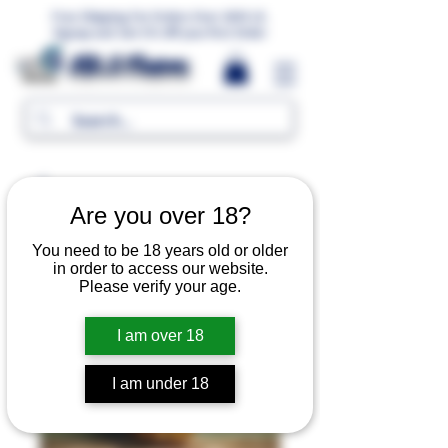
Free Shipping For Orders Over 1000 LE.
Signup and Get 5% Off your first Order
MR.G Flavors
Are you over 18?
You need to be 18 years old or older
in order to access our website.
Please verify your age.
I am over 18
I am under 18