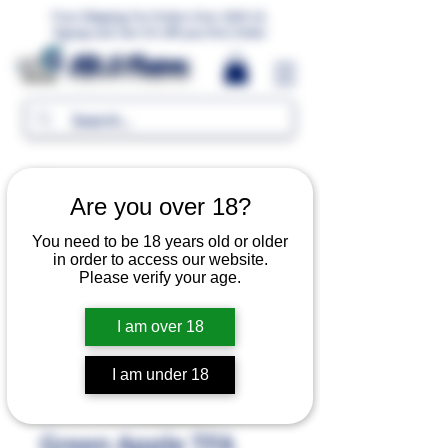
Free Shipping For Orders Over 1000 LE.
Signup and Get 5% Off your first Order
MR.G Flavors
Are you over 18?
You need to be 18 years old or older
in order to access our website.
Please verify your age.
I am over 18
I am under 18
Green Apple TFA