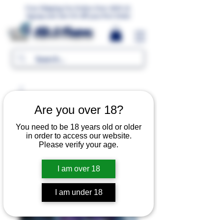
Free Shipping For Orders Over 1000 LE.
Signup and Get 5% Off your first Order
MR.G Flavors
Are you over 18?
You need to be 18 years old or older
in order to access our website.
Please verify your age.
I am over 18
I am under 18