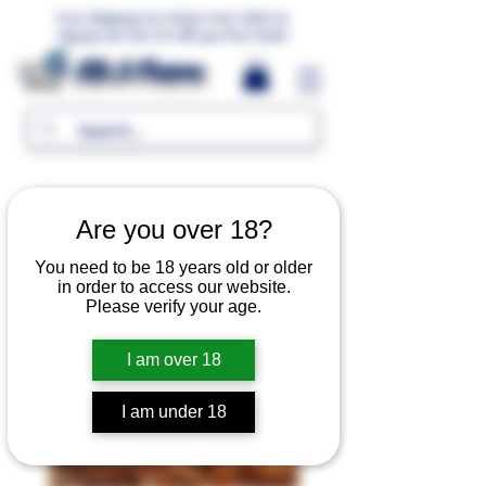
Free Shipping For Orders Over 1000 LE.
Signup and Get 5% Off your first Order
MR.G Flavors
Are you over 18?
You need to be 18 years old or older
in order to access our website.
Please verify your age.
I am over 18
I am under 18