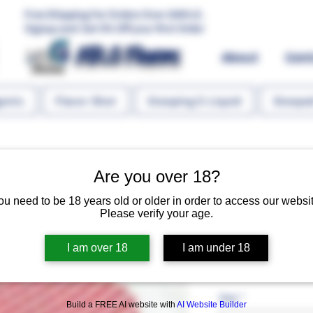
Free Shipping For Orders Over 1000 LE.
Signup and Get 5% Off your first Order
MR.G Flavors
About
Con
gents
Flavor Shot
Steeping E-Liquid
Steeped
Are you over 18?
ou need to be 18 years old or older in order to access our websit
Please verify your age.
Cranberry S
I am over 18
I am under 18
Regular P
 EGP 60.00 
EGP 45.
Size
*
Build a FREE AI website with
AI Website Builder