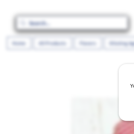
Home
All Products
Flavors
Diluting A
Y