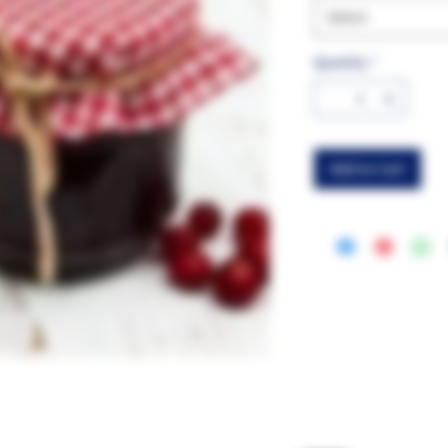
Select
Quantity
*
Add to Cart