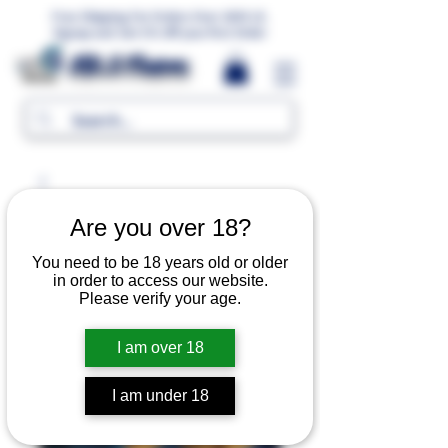
Free Shipping For Orders Over 1000 LE.
Signup and Get 5% Off your first Order
MR.G Flavors
Are you over 18?
You need to be 18 years old or older
in order to access our website.
Please verify your age.
I am over 18
I am under 18