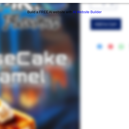
Build a FREE AI website with
AI Website Builder
Add to Cart