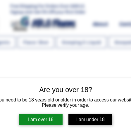
Free Shipping For Orders Over 1000 LE.
Signup and Get 5% Off your first Order
MR.G Flavors
About
Con
gents
Flavor Shot
Steeping E-Liquid
Steeped
Are you over 18?
Cheesecake
ou need to be 18 years old or older in order to access our websit
Please verify your age.
Regular 
 EGP 135.00 
EGP 10
I am over 18
I am under 18
Quantity
*