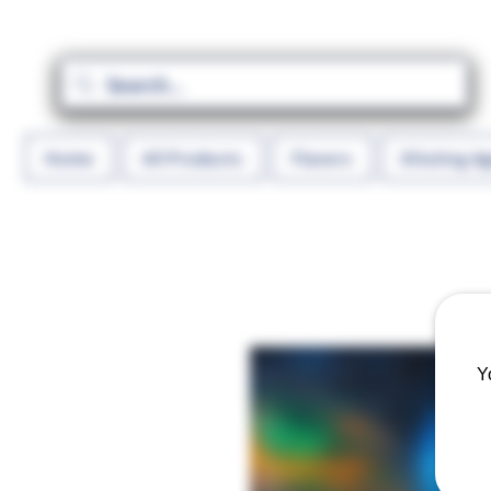
Home
All Products
Flavors
Diluting A
Y