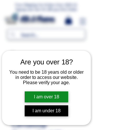
Free Shipping For Orders Over 1000 LE.
Signup and Get 5% Off your first Order
MR.G Flavors
Are you over 18?
You need to be 18 years old or older
in order to access our website.
Please verify your age.
I am over 18
I am under 18
Cantaloup