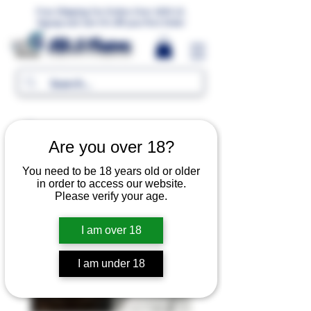
Free Shipping For Orders Over 1000 LE.
Signup and Get 5% Off your first Order
MR.G Flavors
Are you over 18?
You need to be 18 years old or older
in order to access our website.
Please verify your age.
I am over 18
I am under 18