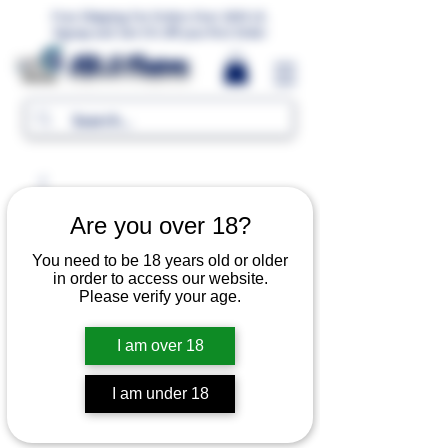
Free Shipping For Orders Over 1000 LE.
Signup and Get 5% Off your first Order
MR.G Flavors
Are you over 18?
You need to be 18 years old or older
in order to access our website.
Please verify your age.
I am over 18
I am under 18