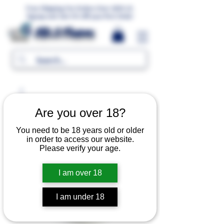
Free Shipping For Orders Over 1000 LE.
Signup and Get 5% Off your first Order
MR.G Flavors
Are you over 18?
You need to be 18 years old or older
in order to access our website.
Please verify your age.
I am over 18
I am under 18